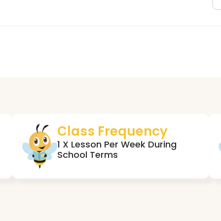
Class Frequency
1 X Lesson Per Week During
School Terms