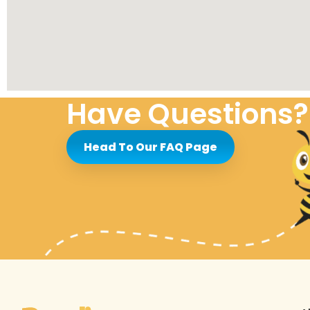
Have Questions?
Head To Our FAQ Page