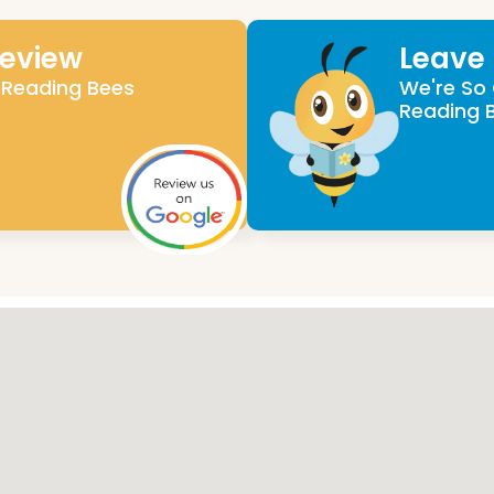
Review
Leave
 Reading Bees
We're So 
Reading 