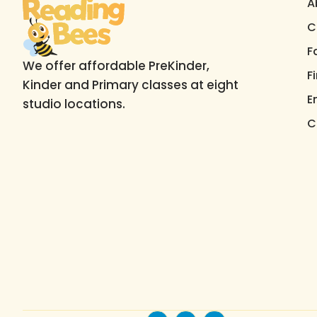
A
C
F
We offer affordable PreKinder,
F
Kinder and Primary classes at eight
E
studio locations.
C