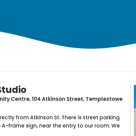
Studio
ty Centre, 104 Atkinson Street, Templestowe
ectly from Atkinson St. There is street parking
 A-frame sign, near the entry to our room. We