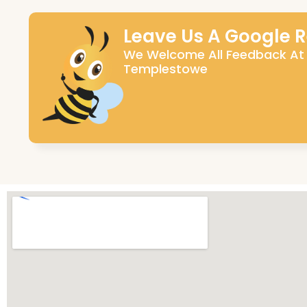
Leave Us A Google 
We Welcome All Feedback At
Templestowe