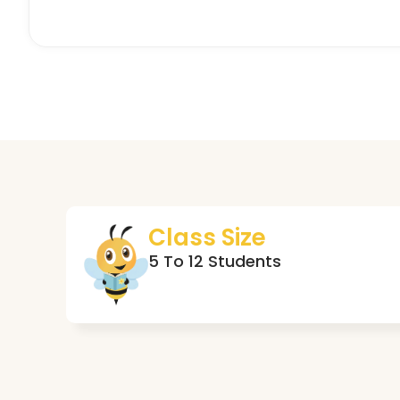
Class Size
5 To 12 Students