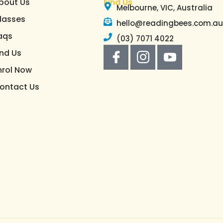
bout Us
Find Us
Melbourne, VIC, Australia
lasses
hello@readingbees.com.a
aqs
(03) 7071 4022
ind Us
nrol Now
ontact Us