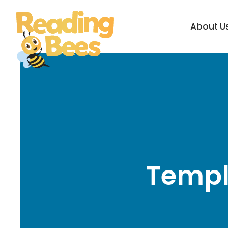
About U
Templ