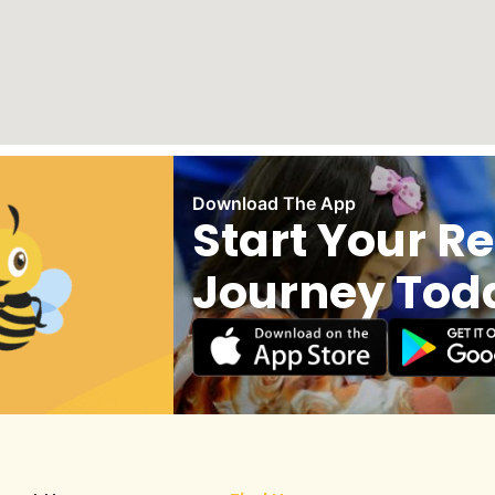
Download The App
Start Your R
Journey Tod