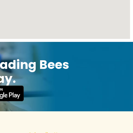
eading Bees
ay.