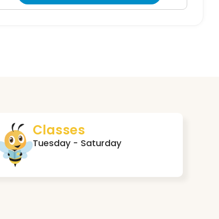
Classes
Tuesday - Saturday