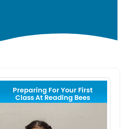
Preparing For Your First
Class At Reading Bees