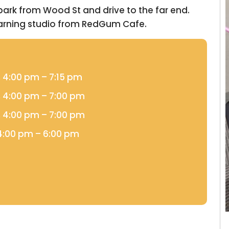
 park from Wood St and drive to the far end.
earning studio from RedGum Cafe.
, 4:00 pm – 7:15 pm
, 4:00 pm – 7:00 pm
, 4:00 pm – 7:00 pm
 4:00 pm – 6:00 pm