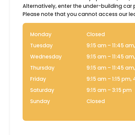
Alternatively, enter the under-building car
Please note that you cannot access our l
Monday
Closed
Tuesday
9:15 am –
11:45 am
Wednesday
9:15 am –
11:45 am
Thursday
9:15 am –
11:45 am
Friday
9:15 am –
1:15 pm,
Saturday
9:15 am –
3:15 pm
Sunday
Closed