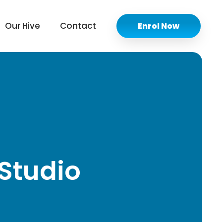
Our Hive
Contact
Enrol Now
Studio