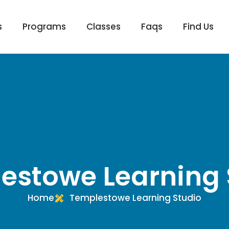
s
Programs
Classes
Faqs
Find Us
estowe Learning 
Home
Templestowe Learning Studio