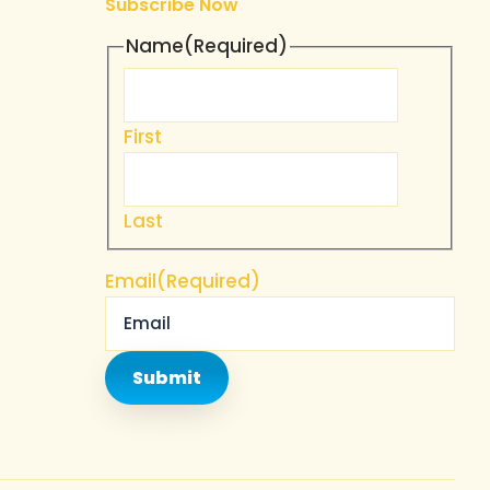
Subscribe Now
Name
(Required)
u
First
Last
Email
(Required)