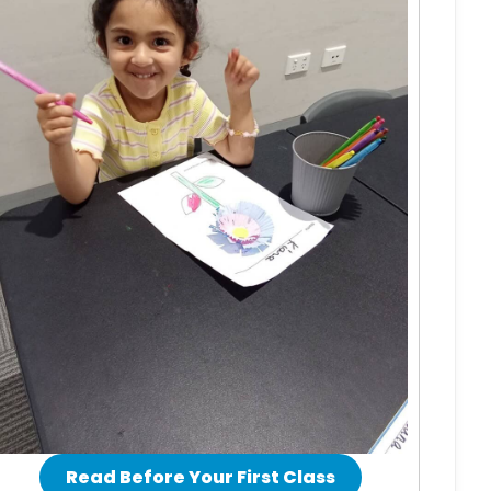
Read Before Your First Class