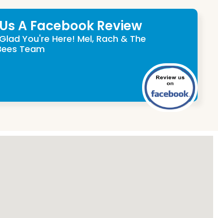
 Us A Facebook Review
Glad You're Here! Mel, Rach & The
Bees Team