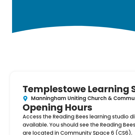
Templestowe Learning 
Manningham Uniting Church & Communi
Opening Hours
Access the Reading Bees learning studio dir
available. You should see the Reading Bees
are located in Community Space 6 (CS6).