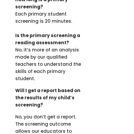
screening?
Each primary student
screening is 20 minutes.
Is the primary screening a
reading assessment?
No, it’s more of an analysis
made by our qualified
teachers to understand the
skills of each primary
student.
Will I get a report based on
the results of my child’s
screening?
No, you don’t get a report.
The screening outcome
allows our educators to