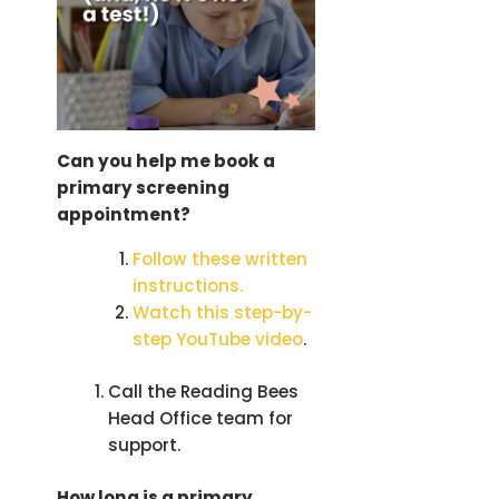
Can
you help me book a
primary screening
appointment?
Follow these written
instructions.
Watch this step-by-
step YouTube video
.
Call the Reading Bees
Head Office team for
support.
How long is a primary