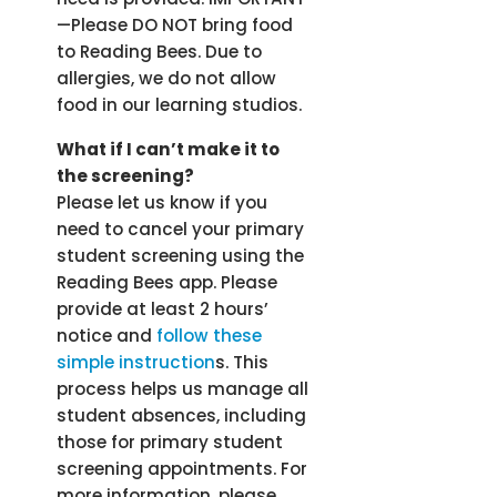
—Please DO NOT bring food
to Reading Bees. Due to
allergies, we do not allow
food in our learning studios.
What if I can’t make it to
the screening?
Please let us know if you
need to cancel your primary
student screening using the
Reading Bees app. Please
provide at least 2 hours’
notice and
follow these
simple instruction
s. This
process helps us manage all
student absences, including
those for primary student
screening appointments. For
more information, please