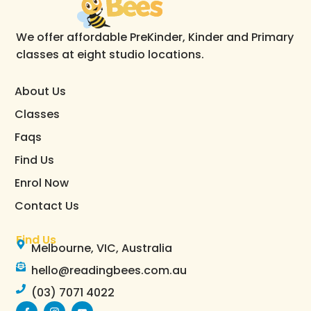
We offer affordable PreKinder, Kinder and Primary
classes at eight studio locations.
About Us
Classes
Faqs
Find Us
Enrol Now
Contact Us
Find Us
Melbourne, VIC, Australia
hello@readingbees.com.au
(03) 7071 4022