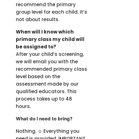
recommend the primary
group level for each child. It’s
not about results.
When will I know which
primary class my child will
be assigned to?
After your child’s screening,
we will email you with the
recommended primary class
level based on the
assessment made by our
qualified educators. This
process takes up to 48
hours.
What do I need to bring?
Nothing. ☺️ Everything you
need is provided. IMPORTANT