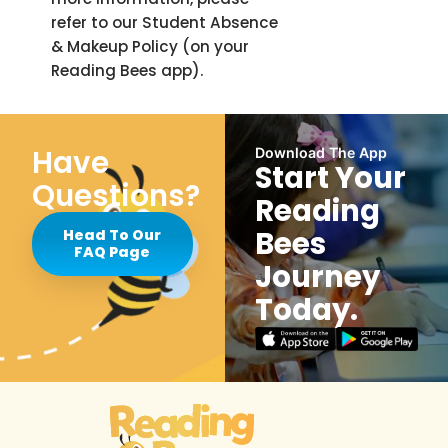
refer to our Student Absence
& Makeup Policy (on your
Reading Bees app).
Have
Download The App
Start Your
Questions?
Reading
Bees
Head To Our
FAQ Page
Journey
Today.