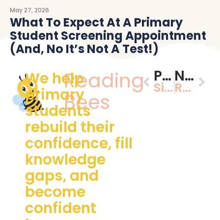
May 27, 2026
What To Expect At A Primary
Student Screening Appointment
(and, No It’s Not A Test!)
PREVIOUS
NEXT
Reading
We help
Signs My Child Isn’t Ready for Prep (And What to Do About It)
Reading readiness made simple: playful ways to build strong foundations at ages 3-5
primary
Bees
students
rebuild their
confidence, fill
knowledge
gaps, and
become
confident