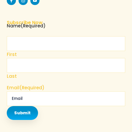
Subscribe Now
Name
(Required)
First
Last
Email
(Required)