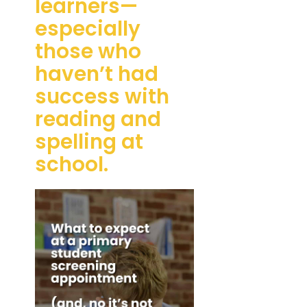
learners—
especially
those who
haven’t had
success with
reading and
spelling at
school.